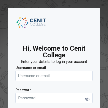
Skip to main content
Hi, Welcome to Cenit
College
Enter your details to log in your account
Username or email
Username or email
Password
Password