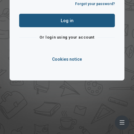
Forgot your password?
Log in
Or login using your account
Cookies notice